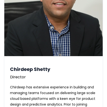
Chirdeep Shetty
Director
Chirdeep has extensive experience in building and
managing teams focused on delivering large scale
cloud based platforms with a keen eye for product
design and predictive analytics. Prior to joining