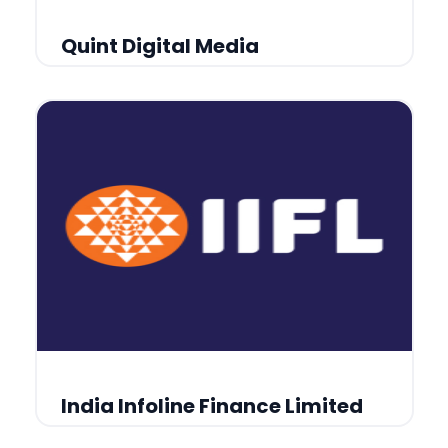
Quint Digital Media
India Infoline Finance Limited