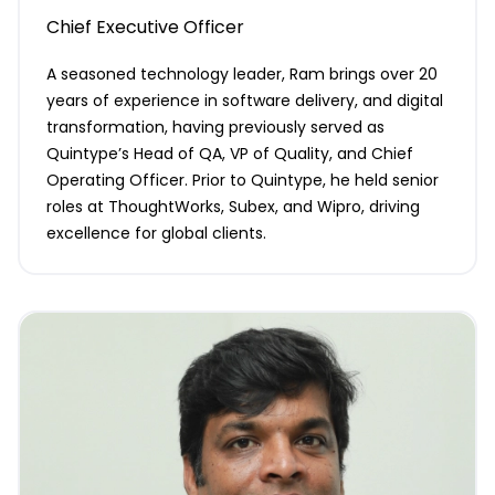
Chief Executive Officer
A seasoned technology leader, Ram brings over 20
years of experience in software delivery, and digital
transformation, having previously served as
Quintype’s Head of QA, VP of Quality, and Chief
Operating Officer. Prior to Quintype, he held senior
roles at ThoughtWorks, Subex, and Wipro, driving
excellence for global clients.