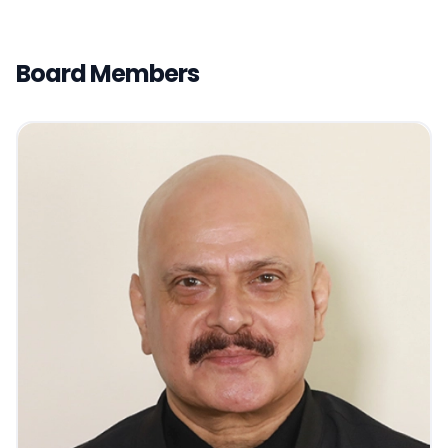
Board Members