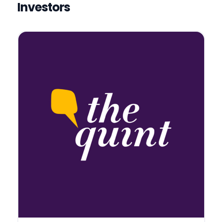
Investors