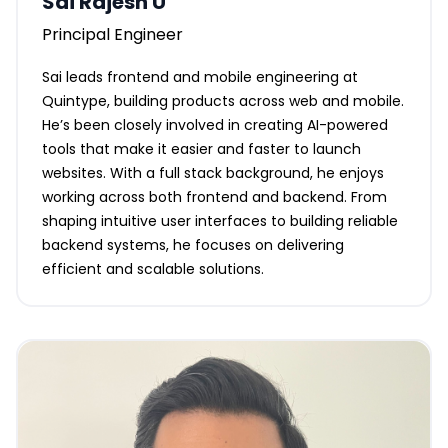
Sai Rajesh U
Principal Engineer
Sai leads frontend and mobile engineering at
Quintype, building products across web and mobile.
He’s been closely involved in creating AI-powered
tools that make it easier and faster to launch
websites. With a full stack background, he enjoys
working across both frontend and backend. From
shaping intuitive user interfaces to building reliable
backend systems, he focuses on delivering
efficient and scalable solutions.