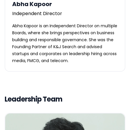
Abha Kapoor
Independent Director
Abha Kapoor is an Independent Director on multiple
Boards, where she brings perspectives on business
building and responsible governance. She was the
Founding Partner of K&J Search and advised
startups and corporates on leadership hiring across
media, FMCG, and telecom.
Leadership Team