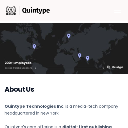
About Us
Quintype Technologies Inc
. is a media-tech company
headquartered in New York.
Quintype's core offering is a
digital-first publishing