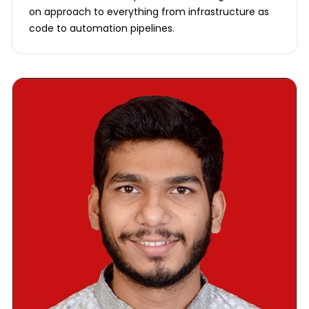
on approach to everything from infrastructure as
code to automation pipelines.