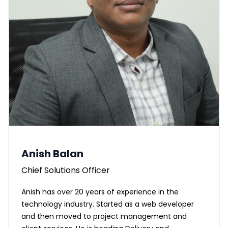
Anish Balan
Chief Solutions Officer
Anish has over 20 years of experience in the
technology industry. Started as a web developer
and then moved to project management and