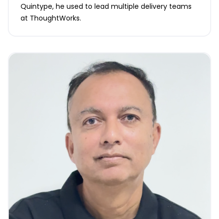
Quintype, he used to lead multiple delivery teams
at ThoughtWorks.