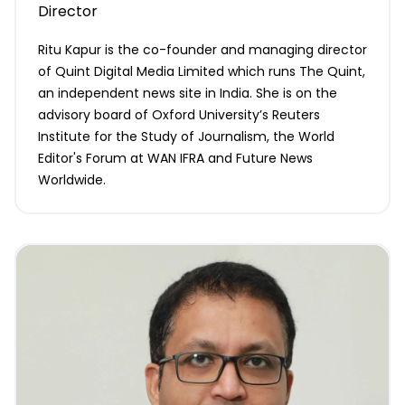
Director
Ritu Kapur is the co-founder and managing director
of Quint Digital Media Limited which runs The Quint,
an independent news site in India. She is on the
advisory board of Oxford University’s Reuters
Institute for the Study of Journalism, the World
Editor's Forum at WAN IFRA and Future News
Worldwide.