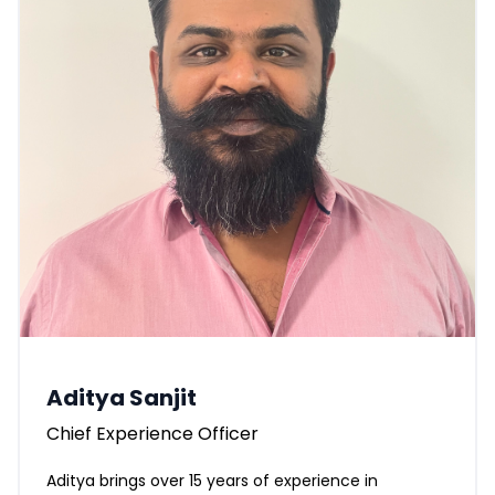
Aditya Sanjit
Chief Experience Officer
Aditya brings over 15 years of experience in