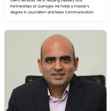
client services. He is heading Delivery and
Partnerships at Quintype. He holds a master’s
degree in Journalism and Mass Communication.