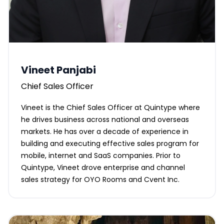
Vineet Panjabi
Chief Sales Officer
Vineet is the Chief Sales Officer at Quintype where
he drives business across national and overseas
markets. He has over a decade of experience in
building and executing effective sales program for
mobile, internet and SaaS companies. Prior to
Quintype, Vineet drove enterprise and channel
sales strategy for OYO Rooms and Cvent Inc.