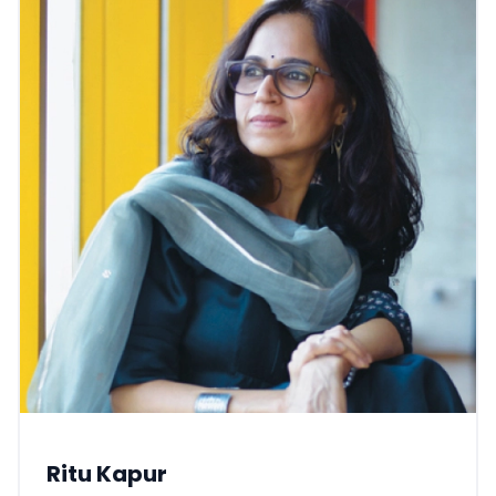
Ritu Kapur