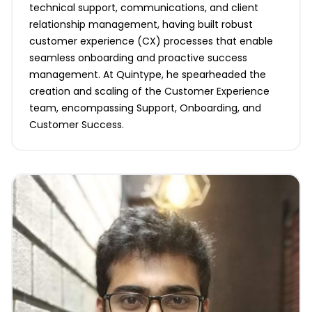
technical support, communications, and client
relationship management, having built robust
customer experience (CX) processes that enable
seamless onboarding and proactive success
management. At Quintype, he spearheaded the
creation and scaling of the Customer Experience
team, encompassing Support, Onboarding, and
Customer Success.