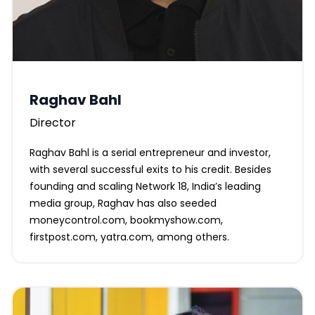
Raghav Bahl
Director
Raghav Bahl is a serial entrepreneur and investor,
with several successful exits to his credit. Besides
founding and scaling Network 18, India’s leading
media group, Raghav has also seeded
moneycontrol.com, bookmyshow.com,
firstpost.com, yatra.com, among others.