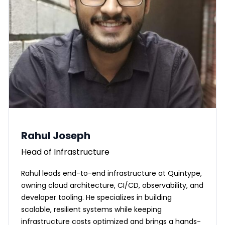
Rahul Joseph
Head of Infrastructure
Rahul leads end-to-end infrastructure at Quintype,
owning cloud architecture, CI/CD, observability, and
developer tooling. He specializes in building
scalable, resilient systems while keeping
infrastructure costs optimized and brings a hands-