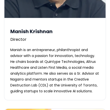
Manish Krishnan
Director
Manish is an entrepreneur, philanthropist and
advisor with a passion for innovation, technology.
He chairs boards at Quintype Technologies, Altrus
Healthcare and Listen First Media, a social media
analytics platform. He also serves as a Sr. Advisor at
Nagarro and mentors startups in the Creative
Destruction Lab (CDL) at the University of Toronto,
guiding startups to scale innovative AI solutions.