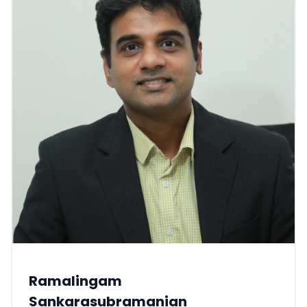
Ramalingam
Sankarasubramanian