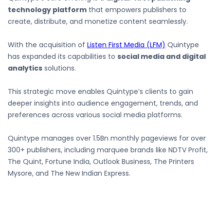
technology platform
that empowers publishers to
create, distribute, and monetize content seamlessly.
With the acquisition of
Listen First Media (LFM)
Quintype
has expanded its capabilities to
social media and digital
analytics
solutions.
This strategic move enables Quintype’s clients to gain
deeper insights into audience engagement, trends, and
preferences across various social media platforms.
Quintype manages over 1.5Bn monthly pageviews for over
300+ publishers, including marquee brands like NDTV Profit,
The Quint, Fortune India, Outlook Business, The Printers
Mysore, and The New Indian Express.