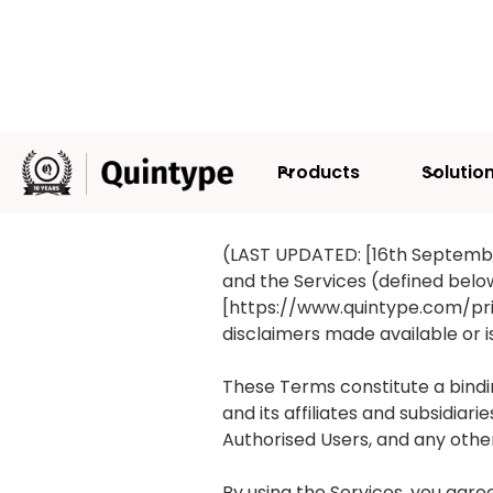
Products
Solutio
TERMS AND 
(LAST UPDATED: [16th Septembe
and the Services (defined below
[https://www.quintype.com/priva
disclaimers made available or 
These Terms constitute a bindi
and its affiliates and subsidia
Authorised Users, and any other 
By using the Services, you ag