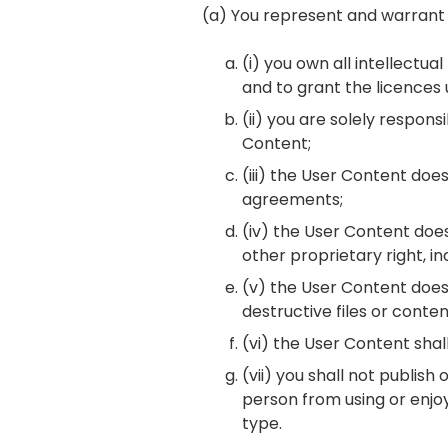
(a) You represent and warrant 
(i) you own all intellectu
and to grant the licences
(ii) you are solely respons
Content;
(iii) the User Content does
agreements;
(iv) the User Content does 
other proprietary right, in
(v) the User Content does 
destructive files or conten
(vi) the User Content shall
(vii) you shall not publish
person from using or enjoy
type.