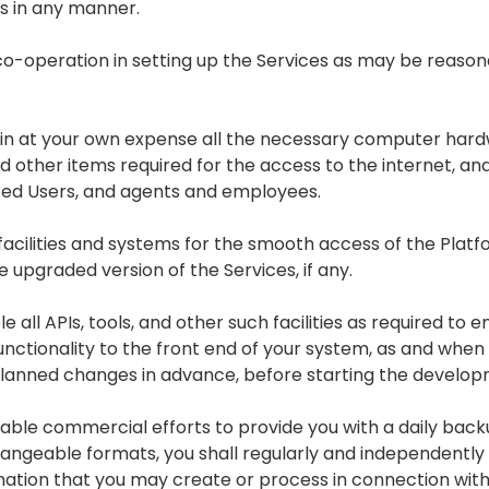
ws in any manner.
e co-operation in setting up the Services as may be reas
tain at your own expense all the necessary computer har
d other items required for the access to the internet, and
ised Users, and agents and employees.
facilities and systems for the smooth access of the Platf
 upgraded version of the Services, if any.
e all APIs, tools, and other such facilities as required to
nctionality to the front end of your system, as and when 
planned changes in advance, before starting the develo
ble commercial efforts to provide you with a daily backu
angeable formats, you shall regularly and independently
mation that you may create or process in connection with 