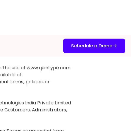
Schedule a Demo
n the use of www.quintype.com
ailable at
nal terms, policies, or
nologies India Private Limited
ude Customers, Administrators,
these Terms as amended from