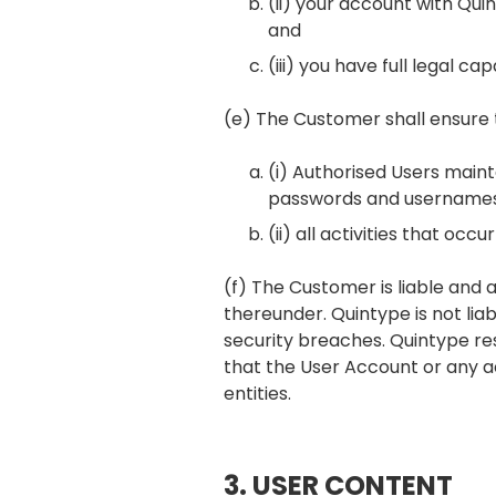
(ii) your account with Qui
and
(iii) you have full legal 
(e) The Customer shall ensure 
(i) Authorised Users maint
passwords and usernames 
(ii) all activities that o
(f) The Customer is liable and 
thereunder. Quintype is not lia
security breaches. Quintype rese
that the User Account or any 
entities.
3. USER CONTENT