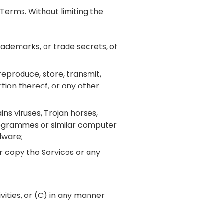
Terms. Without limiting the
trademarks, or trade secrets, of
 reproduce, store, transmit,
rtion thereof, or any other
ins viruses, Trojan horses,
rogrammes or similar computer
dware;
r copy the Services or any
ivities, or (C) in any manner