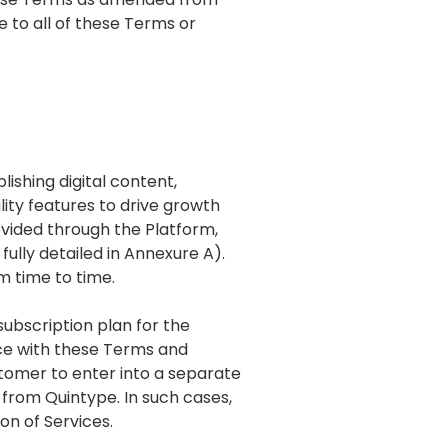
e to all of these Terms or
ishing digital content,
ity features to drive growth
ovided through the Platform,
fully detailed in Annexure A).
m time to time.
subscription plan for the
nce with these Terms and
ustomer to enter into a separate
 from Quintype. In such cases,
on of Services.