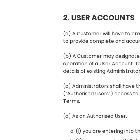
2. USER ACCOUNTS
(a) A Customer will have to cr
to provide complete and accura
(b) A Customer may designate on
operation of a User Account. 
details of existing Administrator
(c) Administrators shall have t
(“Authorised Users”) access to
Terms.
(d) As an Authorised User,
(i) you are entering into