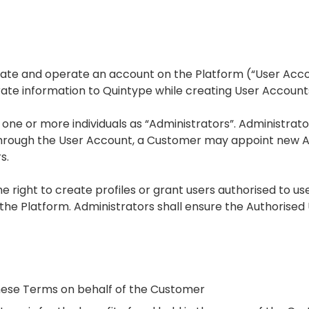
eate and operate an account on the Platform (“User Acc
te information to Quintype while creating User Account
e or more individuals as “Administrators”. Administrator
Through the User Account, a Customer may appoint new A
s.
he right to create profiles or grant users authorised to 
 the Platform. Administrators shall ensure the Authorise
 these Terms on behalf of the Customer