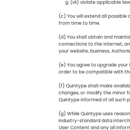
(vii) violate applicable la
(c) You will extend all possibl
from time to time.
(d) You shall obtain and main
connections to the Internet, an
your website, business, Author
(e) You agree to upgrade your 
order to be compatible with the
(f) Quintype shall make availabl
changes, or modify the minor fu
Quintype informed of all such 
(g) While Quintype uses reasona
industry-standard data interch
User Content and any all infor