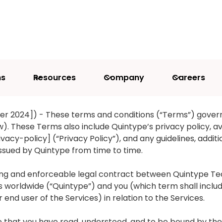
ns
Resources
Company
Careers
CONDITIONS
r 2024]) - These terms and conditions (“Terms”) gover
). These Terms also include Quintype’s privacy policy, av
cy-policy] (“Privacy Policy”), and any guidelines, additio
issued by Quintype from time to time.
ng and enforceable legal contract between Quintype Tech
ries worldwide (“Quintype”) and you (which term shall incl
end user of the Services) in relation to the Services.
ree that you have read, understood, and to be bound by 