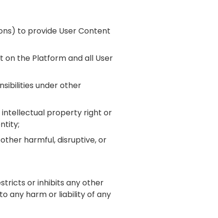
sions) to provide User Content
nt on the Platform and all User
nsibilities under other
 intellectual property right or
ntity;
other harmful, disruptive, or
stricts or inhibits any other
o any harm or liability of any