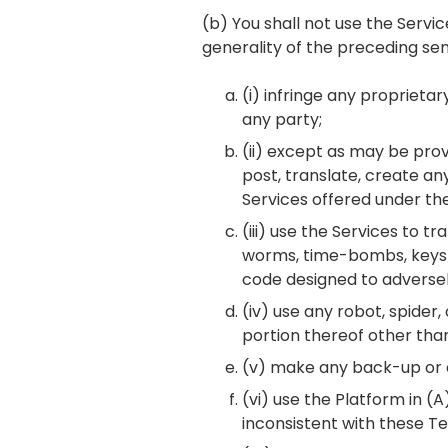
(b) You shall not use the Servi
generality of the preceding se
(i) infringe any proprietar
any party;
(ii) except as may be provi
post, translate, create an
Services offered under th
(iii) use the Services to t
worms, time-bombs, keyst
code designed to adversel
(iv) use any robot, spide
portion thereof other tha
(v) make any back-up or a
(vi) use the Platform in (A
inconsistent with these Te