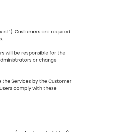
ount”). Customers are required
s.
s will be responsible for the
dministrators or change
use the Services by the Customer
d Users comply with these