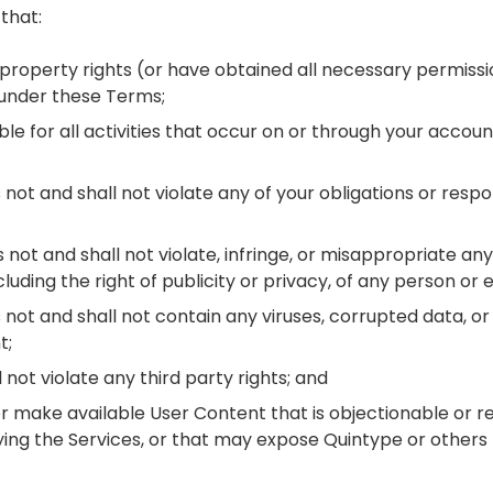
that:
al property rights (or have obtained all necessary permis
 under these Terms;
ible for all activities that occur on or through your accou
 not and shall not violate any of your obligations or respo
not and shall not violate, infringe, or misappropriate any
cluding the right of publicity or privacy, of any person or e
not and shall not contain any viruses, corrupted data, or 
t;
 not violate any third party rights; and
 or make available User Content that is objectionable or re
ing the Services, or that may expose Quintype or others t