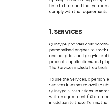
time to time, and that you comp
comply with the requirements h
1. SERVICES
Quintype provides collaborative
personalised engines to track 
and adoption, and plug-in arch
products, applications, and plug
The Services include free trial
To use the Services, a person, e
Services it wishes to avail (“S
Quintype’s instructions. In som
written agreement (“Statement o
in addition to these Terms, the