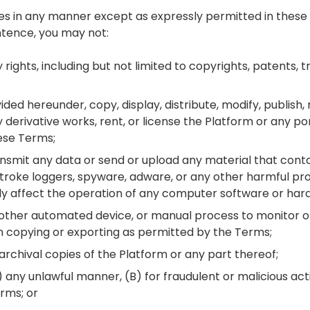
ces in any manner except as expressly permitted in these 
ntence, you may not:
y rights, including but not limited to copyrights, patents, 
ded hereunder, copy, display, distribute, modify, publish,
y derivative works, rent, or license the Platform or any po
ese Terms;
ransmit any data or send or upload any material that conta
roke loggers, spyware, adware, or any other harmful p
y affect the operation of any computer software or har
r, other automated device, or manual process to monitor o
n copying or exporting as permitted by the Terms;
rchival copies of the Platform or any part thereof;
) any unlawful manner, (B) for fraudulent or malicious act
rms; or