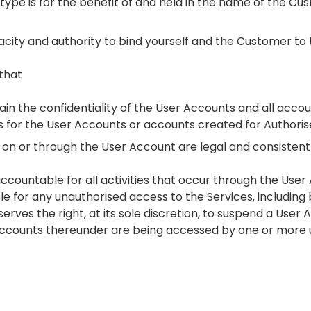
ntype is for the benefit of and held in the name of the Cus
capacity and authority to bind yourself and the Customer to
that
ain the confidentiality of the User Accounts and all acco
for the User Accounts or accounts created for Authoris
ccur on or through the User Account are legal and consisten
accountable for all activities that occur through the Use
ble for any unauthorised access to the Services, including
rves the right, at its sole discretion, to suspend a User Ac
accounts thereunder are being accessed by one or more 