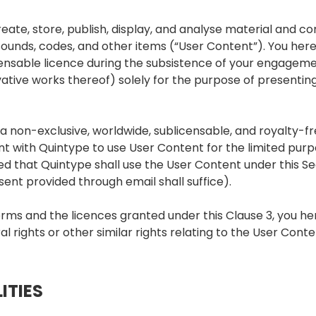
eate, store, publish, display, and analyse material and co
s, sounds, codes, and other items (“User Content”). You he
censable licence during the subsistence of your engageme
ative works thereof) solely for the purpose of presenti
a non-exclusive, worldwide, sublicensable, and royalty-fr
 with Quintype to use User Content for the limited purp
d that Quintype shall use the User Content under this Sec
sent provided through email shall suffice).
erms and the licences granted under this Clause 3, you h
l rights or other similar rights relating to the User Conte
ITIES