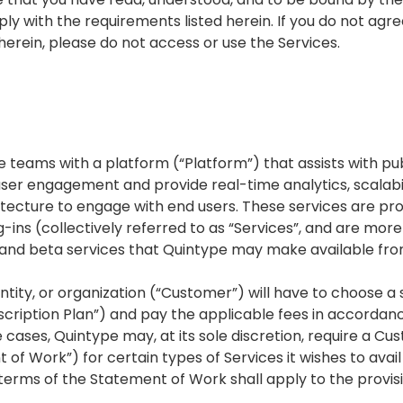
ly with the requirements listed herein. If you do not agre
erein, please do not access or use the Services.
 teams with a platform (“Platform”) that assists with publ
user engagement and provide real-time analytics, scalabil
itecture to engage with end users. These services are pr
-ins (collectively referred to as “Services”, and are more 
s and beta services that Quintype may make available fro
ntity, or organization (“Customer”) will have to choose a 
ubscription Plan”) and pay the applicable fees in accorda
e cases, Quintype may, at its sole discretion, require a C
f Work”) for certain types of Services it wishes to avail
 terms of the Statement of Work shall apply to the provisi