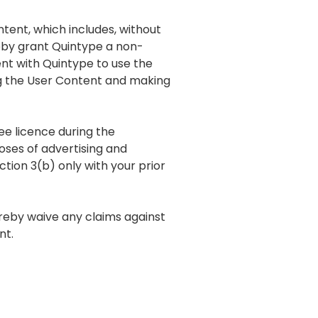
ntent, which includes, without
reby grant Quintype a non-
nt with Quintype to use the
ng the User Content and making
ee licence during the
oses of advertising and
tion 3(b) only with your prior
ereby waive any claims against
nt.