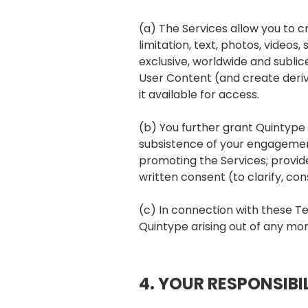
(a) The Services allow you to cr
limitation, text, photos, video
exclusive, worldwide and subli
User Content (and create deriv
it available for access.
(b) You further grant Quintype 
subsistence of your engagement
promoting the Services; provide
written consent (to clarify, con
(c) In connection with these T
Quintype arising out of any mora
4. YOUR RESPONSIBIL