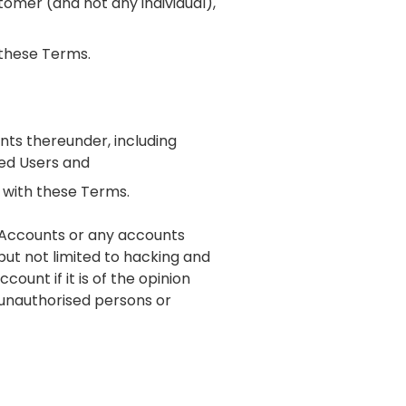
tomer (and not any individual),
 these Terms.
unts thereunder, including
ed Users and
t with these Terms.
r Accounts or any accounts
 but not limited to hacking and
count if it is of the opinion
unauthorised persons or