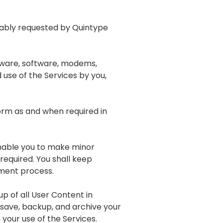
onably requested by Quintype
dware, software, modems,
 use of the Services by you,
orm as and when required in
 enable you to make minor
required. You shall keep
pment process.
p of all User Content in
 save, backup, and archive your
your use of the Services.