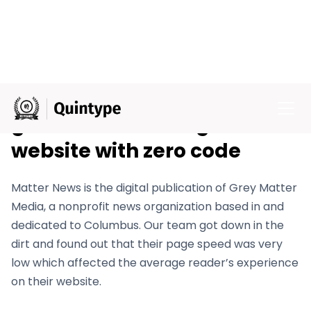
Grey Matter Media enjoy 5x
growth and manage their
website with zero code
Matter News is the digital publication of Grey Matter
Media, a nonprofit news organization based in and
dedicated to Columbus. Our team got down in the
dirt and found out that their page speed was very
low which affected the average reader’s experience
on their website.