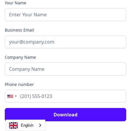
Your Name
Business Email
Company Name
Phone number
English