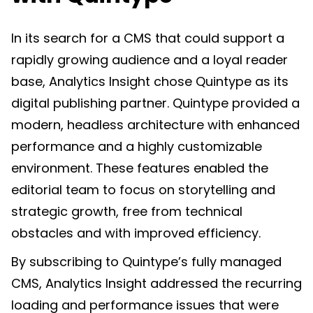
In its search for a CMS that could support a
rapidly growing audience and a loyal reader
base, Analytics Insight chose Quintype as its
digital publishing partner. Quintype provided a
modern, headless architecture with enhanced
performance and a highly customizable
environment. These features enabled the
editorial team to focus on storytelling and
strategic growth, free from technical
obstacles and with improved efficiency.
By subscribing to Quintype’s fully managed
CMS, Analytics Insight addressed the recurring
loading and performance issues that were