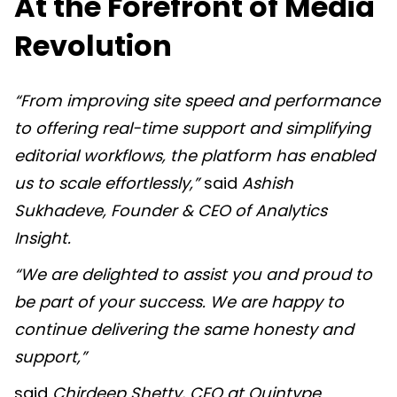
At the Forefront of Media
Revolution
“From improving site speed and performance
to offering real-time support and simplifying
editorial workflows, the platform has enabled
us to scale effortlessly,”
said
Ashish
Sukhadeve, Founder & CEO of Analytics
Insight
.
“We are delighted to assist you and proud to
be part of your success. We are happy to
continue delivering the same honesty and
support,”
said
Chirdeep Shetty, CEO at Quintype