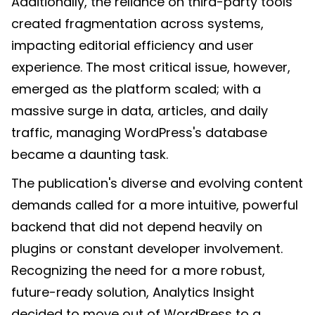
Additionally, the reliance on third-party tools
created fragmentation across systems,
impacting editorial efficiency and user
experience. The most critical issue, however,
emerged as the platform scaled; with a
massive surge in data, articles, and daily
traffic, managing WordPress's database
became a daunting task.
The publication's diverse and evolving content
demands called for a more intuitive, powerful
backend that did not depend heavily on
plugins or constant developer involvement.
Recognizing the need for a more robust,
future-ready solution, Analytics Insight
decided to move out of WordPress to a