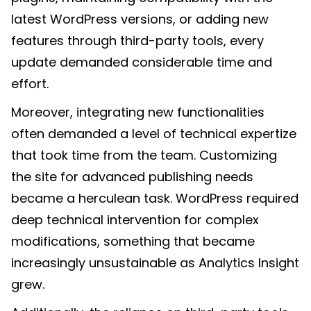
latest WordPress versions, or adding new
features through third-party tools, every
update demanded considerable time and
effort.
Moreover, integrating new functionalities
often demanded a level of technical expertize
that took time from the team. Customizing
the site for advanced publishing needs
became a herculean task. WordPress required
deep technical intervention for complex
modifications, something that became
increasingly unsustainable as Analytics Insight
grew.