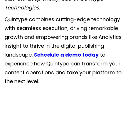
Technologies
.
Quintype combines cutting-edge technology
with seamless execution, driving remarkable
growth and empowering brands like Analytics
Insight to thrive in the digital publishing
landscape.
Schedule a demo today
to
experience how Quintype can transform your
content operations and take your platform to
the next level.