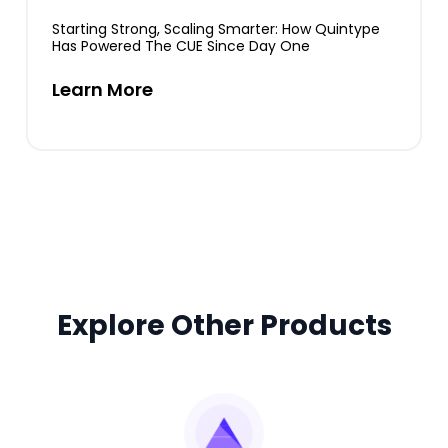
Starting Strong, Scaling Smarter: How Quintype
Has Powered The CUE Since Day One
Learn More
Explore Other Products