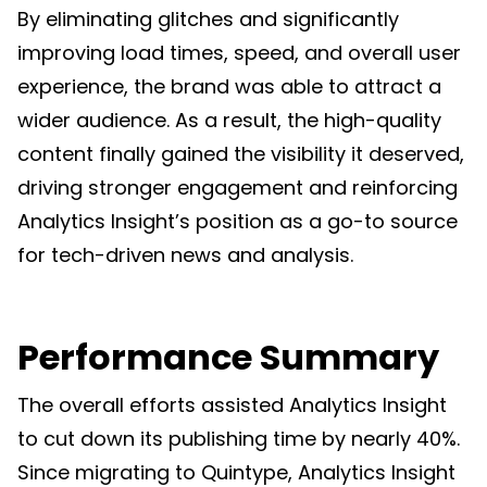
By eliminating glitches and significantly
improving load times, speed, and overall user
experience, the brand was able to attract a
wider audience. As a result, the high-quality
content finally gained the visibility it deserved,
driving stronger engagement and reinforcing
Analytics Insight’s position as a go-to source
for tech-driven news and analysis.
Performance Summary
The overall efforts assisted Analytics Insight
to cut down its publishing time by nearly 40%.
Since migrating to Quintype, Analytics Insight