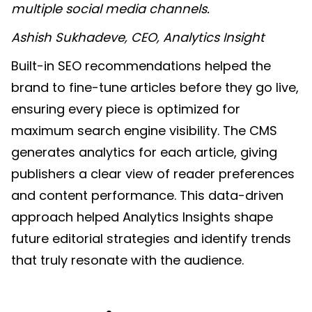
multiple social media channels.
Ashish Sukhadeve, CEO, Analytics Insight
Built-in SEO recommendations helped the
brand to fine-tune articles before they go live,
ensuring every piece is optimized for
maximum search engine visibility. The CMS
generates analytics for each article, giving
publishers a clear view of reader preferences
and content performance. This data-driven
approach helped Analytics Insights shape
future editorial strategies and identify trends
that truly resonate with the audience.