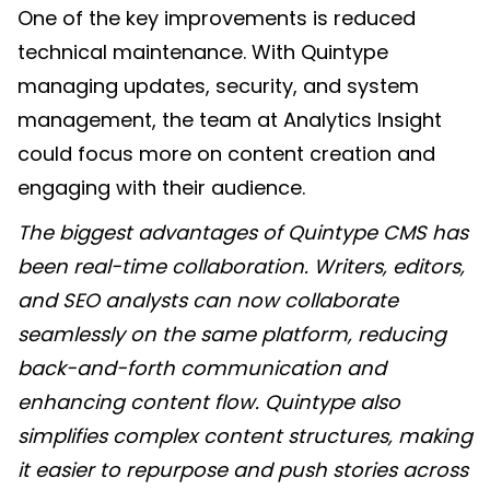
One of the key improvements is reduced
technical maintenance. With Quintype
managing updates, security, and system
management, the team at Analytics Insight
could focus more on content creation and
engaging with their audience.
The biggest advantages of Quintype CMS has
been real-time collaboration. Writers, editors,
and SEO analysts can now collaborate
seamlessly on the same platform, reducing
back-and-forth communication and
enhancing content flow. Quintype also
simplifies complex content structures, making
it easier to repurpose and push stories across