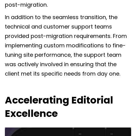
post-migration.
In addition to the seamless transition, the
technical and customer support teams
provided post-migration requirements. From
implementing custom modifications to fine-
tuning site performance, the support team
was actively involved in ensuring that the
client met its specific needs from day one.
Accelerating Editorial
Excellence