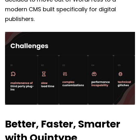
modern CMS built specifically for digital
publishers.
Better, Faster, Smarter
with Quintype