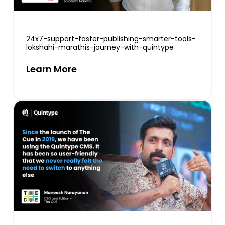
24x7-support-faster-publishing-smarter-tools-
lokshahi-marathis-journey-with-quintype
Learn More