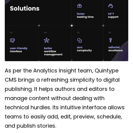
As per the Analytics Insight team, Quintype
CMS brings a refreshing simplicity to digital
publishing. It helps authors and editors to
manage content without dealing with
technical hurdles. Its intuitive interface allows
teams to easily add, edit, preview, schedule,
and publish stories.