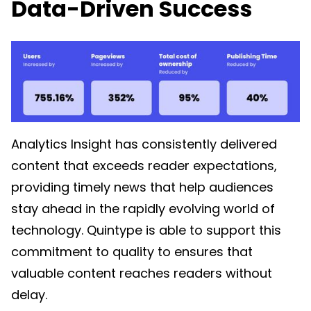
Data-Driven Success
Analytics Insight has consistently delivered
content that exceeds reader expectations,
providing timely news that help audiences
stay ahead in the rapidly evolving world of
technology. Quintype is able to support this
commitment to quality to ensures that
valuable content reaches readers without
delay.