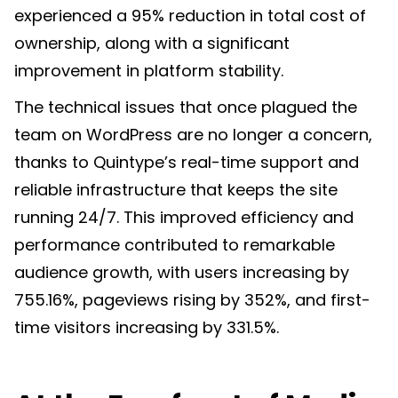
experienced a 95% reduction in total cost of
ownership, along with a significant
improvement in platform stability.
The technical issues that once plagued the
team on WordPress are no longer a concern,
thanks to Quintype’s real-time support and
reliable infrastructure that keeps the site
running 24/7. This improved efficiency and
performance contributed to remarkable
audience growth, with users increasing by
755.16%, pageviews rising by 352%, and first-
time visitors increasing by 331.5%.