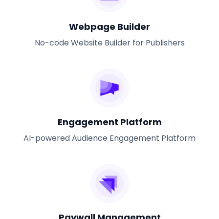
Webpage Builder
No-code Website Builder for Publishers
Engagement Platform
AI-powered Audience Engagement Platform
Paywall Management