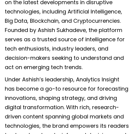
on the latest developments in disruptive
technologies, including Artificial Intelligence,
Big Data, Blockchain, and Cryptocurrencies.
Founded by Ashish Sukhadeve, the platform
serves as a trusted source of intelligence for
tech enthusiasts, industry leaders, and
decision-makers seeking to understand and
act on emerging tech trends.
Under Ashish’s leadership, Analytics Insight
has become a go-to resource for forecasting
innovations, shaping strategy, and driving
digital transformation. With rich, research-
driven content spanning global markets and
technologies, the brand empowers its readers