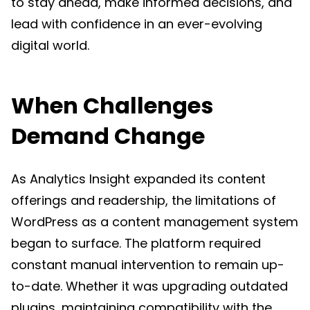
to stay ahead, make informed decisions, and
lead with confidence in an ever-evolving
digital world.
When Challenges
Demand Change
As Analytics Insight expanded its content
offerings and readership, the limitations of
WordPress as a content management system
began to surface. The platform required
constant manual intervention to remain up-
to-date. Whether it was upgrading outdated
plugins, maintaining compatibility with the