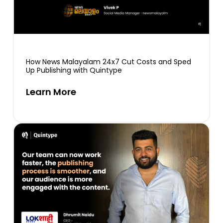
How News Malayalam 24x7 Cut Costs and Sped
Up Publishing with Quintype
Learn More