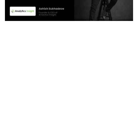
With Quintype, we have reduced our total cost of
ownership by nearly 95%. We no longer worry
about the technical issues that we constantly
faced with WordPress. And the best part is that
the support team is always on standby, resolving
issues in real-time and keeping our site running
smoothly.
Ashish Sukhadeve
CEO, Analytics Insight