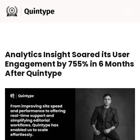
Analytics Insight Soared its User
Engagement by 755% in 6 Months
After Quintype