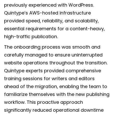
previously experienced with WordPress.
Quintype’s AWS-hosted infrastructure
provided speed, reliability, and scalability,
essential requirements for a content-heavy,
high-traffic publication.
The onboarding process was smooth and
carefully managed to ensure uninterrupted
website operations throughout the transition.
Quintype experts provided comprehensive
training sessions for writers and editors
ahead of the migration, enabling the team to
familiarize themselves with the new publishing
workflow. This proactive approach
significantly reduced operational downtime