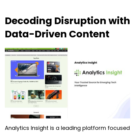
Decoding Disruption with
Data-Driven Content
Analytics Insight is a leading platform focused