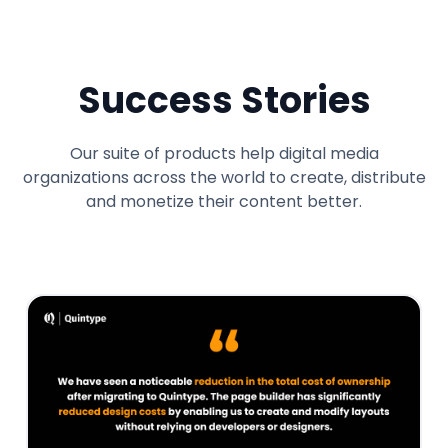
Success Stories
Our suite of products help digital media
organizations across the world to create, distribute
and monetize their content better.