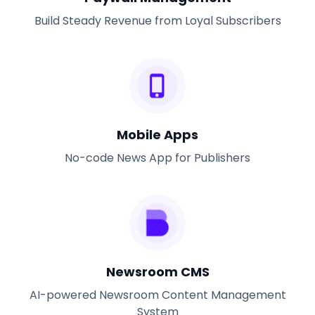
Build Steady Revenue from Loyal Subscribers
Mobile Apps
No-code News App for Publishers
Newsroom CMS
AI-powered Newsroom Content Management
System